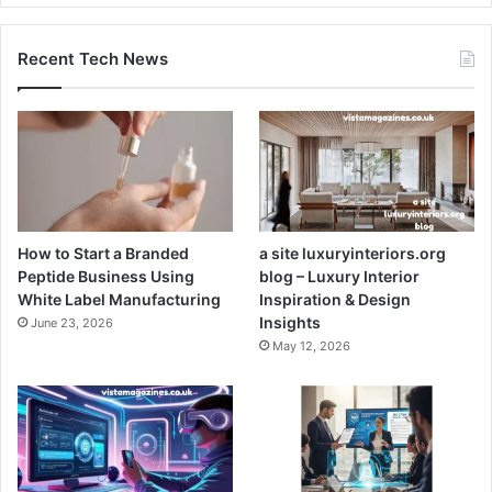
Recent Tech News
How to Start a Branded
a site luxuryinteriors.org
Peptide Business Using
blog – Luxury Interior
White Label Manufacturing
Inspiration & Design
Insights
June 23, 2026
May 12, 2026