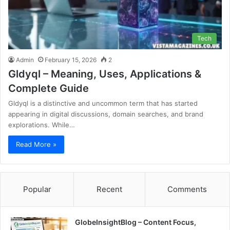
Tech
Admin
February 15, 2026
2
Gldyql – Meaning, Uses, Applications &
Complete Guide
Gldyql is a distinctive and uncommon term that has started
appearing in digital discussions, domain searches, and brand
explorations. While…
Read More »
Popular
Recent
Comments
GlobeInsightBlog – Content Focus,