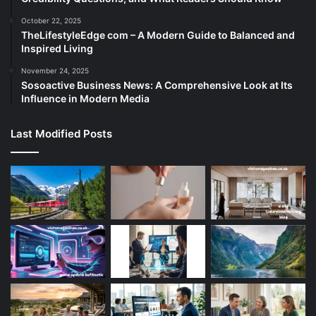
October 22, 2025
TheLifestyleEdge com – A Modern Guide to Balanced and
Inspired Living
November 24, 2025
Sosoactive Business News: A Comprehensive Look at Its
Influence in Modern Media
Last Modified Posts