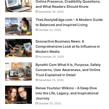
Online Presence, Credibility Questions,
and What Readers Should Know
December 30, 2025
TheLifestyleEdge com – A Modern Guide
to Balanced and Inspired Living
October 22, 2025
Sosoactive Business News: A
Comprehensive Look at Its Influence in
Modern Media
November 24, 2025
Bynethi Com What It Is, Purpose, Safety
Concerns, User Awareness, and Online
Trust Explained in Detail
December 25, 2025
Renee Youtslur Wilkins – A Deep Dive
into the Life, Legacy, and Inspirational
Journey
October 20, 2025