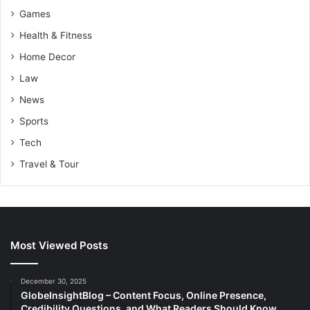
Games
Health & Fitness
Home Decor
Law
News
Sports
Tech
Travel & Tour
Most Viewed Posts
December 30, 2025
GlobeInsightBlog – Content Focus, Online Presence,
Credibility Questions, and What Readers Should Know