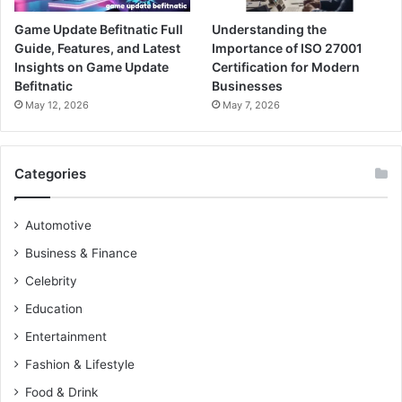
Game Update Befitnatic Full
Understanding the
Guide, Features, and Latest
Importance of ISO 27001
Insights on Game Update
Certification for Modern
Befitnatic
Businesses
May 12, 2026
May 7, 2026
Categories
Automotive
Business & Finance
Celebrity
Education
Entertainment
Fashion & Lifestyle
Food & Drink