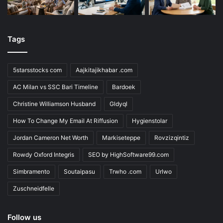
Tags
5starsstocks com
Aajkitajikhabar .com
AC Milan vs SSC Bari Timeline
Bardoek
Christine Williamson Husband
Gldyql
How To Change My Email At Riffusion
Hygienstolar
Jordan Cameron Net Worth
Markiseteppe
Rovzizqintiz
Rowdy Oxford Integris
SEO by HighSoftware99.com
Simbramento
Soutaipasu
Trwho .com
Urlwo
Zuschneidfelle
Follow us