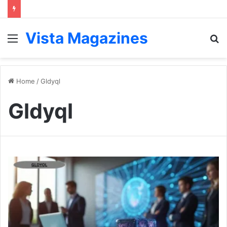
Vista Magazines
Menu
S
fo
Home
/
Gldyql
Gldyql