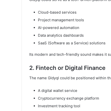
Cloud-based services
Project management tools
AI-powered automation
Data analytics dashboards
SaaS (Software as a Service) solutions
Its modern and tech-friendly sound makes it sui
2. Fintech or Digital Finance
The name Gldyql could be positioned within the
A digital wallet service
Cryptocurrency exchange platform
Investment tracking tool