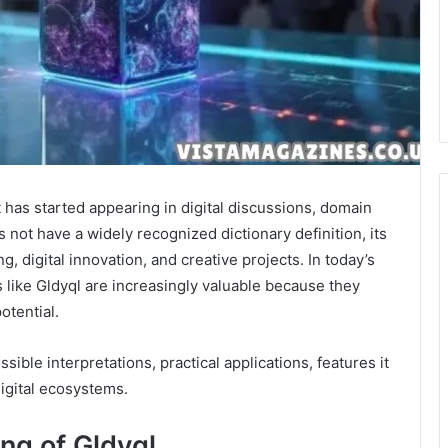
 has started appearing in digital discussions, domain
 not have a widely recognized dictionary definition, its
, digital innovation, and creative projects. In today’s
like Gldyql are increasingly valuable because they
potential.
ible interpretations, practical applications, features it
igital ecosystems.
ng of Gldyql