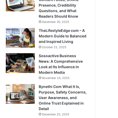
Presence, Credibility
Questions, and What
Readers Should Know
December 30, 2025
TheLifestyleEdge com – A
Modern Guide to Balanced
and Inspired Living
October 22, 2025
Sosoactive Business
News: A Comprehensive
Look at Its Influence in
Modern Media
November 24, 2025
Bynethi Com What It Is,
Purpose, Safety Concerns,
User Awareness, and
Online Trust Explained in
Detail
December 25, 2025