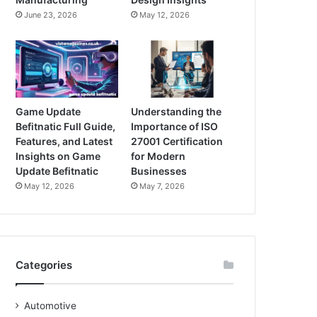
June 23, 2026
May 12, 2026
Game Update
Understanding the
Befitnatic Full Guide,
Importance of ISO
Features, and Latest
27001 Certification
Insights on Game
for Modern
Update Befitnatic
Businesses
May 12, 2026
May 7, 2026
Categories
Automotive