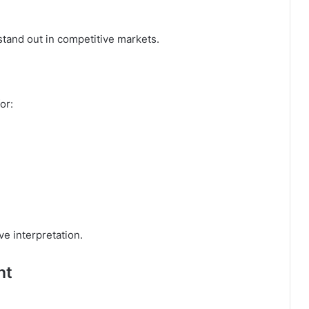
stand out in competitive markets.
or:
ive interpretation.
nt