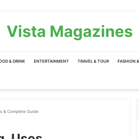
Vista Magazines
OOD & DRINK
ENTERTAINMENT
TRAVEL & TOUR
FASHION &
ns & Complete Guide
g, Uses,