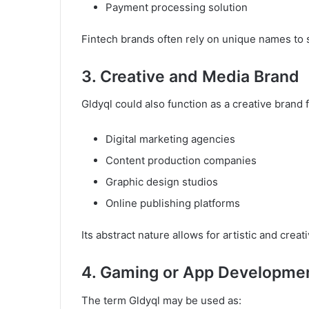
Payment processing solution
Fintech brands often rely on unique names to 
3. Creative and Media Brand
Gldyql could also function as a creative brand f
Digital marketing agencies
Content production companies
Graphic design studios
Online publishing platforms
Its abstract nature allows for artistic and creat
4. Gaming or App Developme
The term Gldyql may be used as: