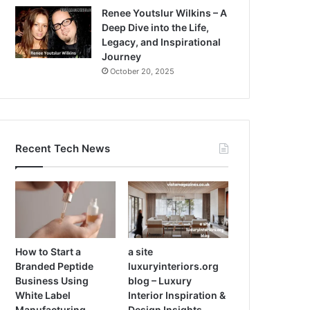
Renee Youtslur Wilkins – A
Deep Dive into the Life,
Legacy, and Inspirational
Journey
October 20, 2025
Recent Tech News
How to Start a
a site
Branded Peptide
luxuryinteriors.org
Business Using
blog – Luxury
White Label
Interior Inspiration &
Manufacturing
Design Insights