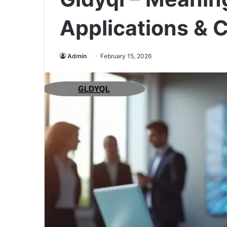
Applications & 
Admin
February 15, 2026