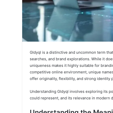
Gldyql is a distinctive and uncommon term that
searches, and brand explorations. While it does
uniqueness makes it highly suitable for branding
competitive online environment, unique names 
offer originality, flexibility, and strong identity 
Understanding Gldyql involves exploring its poss
could represent, and its relevance in modern d
Understanding the Meani