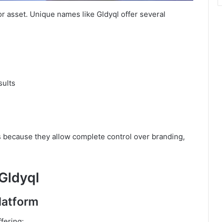
jor asset. Unique names like Gldyql offer several
sults
 because they allow complete control over branding,
 Gldyql
latform
fering: