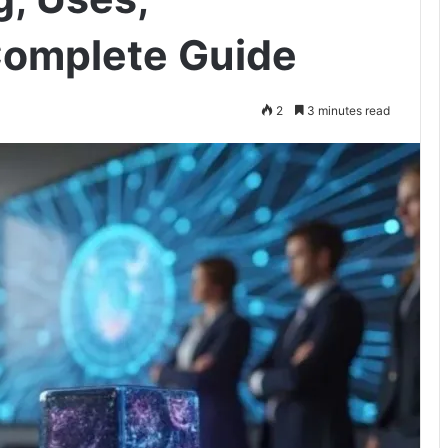
Complete Guide
2
3 minutes read