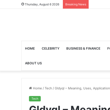
Thursday, August 6 2026
Breaking News
HOME
CELEBRITY
BUSINESS & FINANCE
F
ABOUT US
Home
/
Tech
/
Gldyql – Meaning, Uses, Applicatio
Tech
Gldyql – Meanin