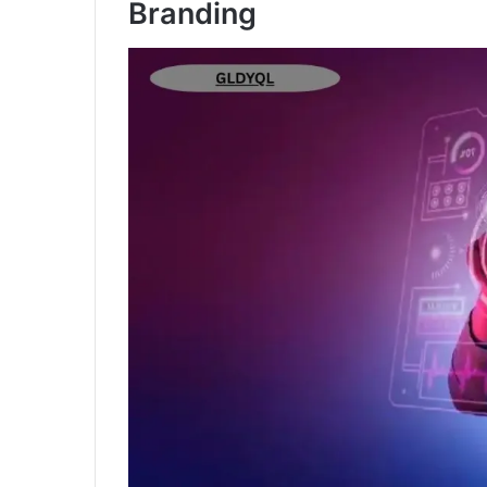
Branding