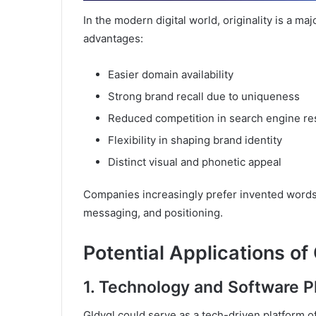
In the modern digital world, originality is a ma
advantages:
Easier domain availability
Strong brand recall due to uniqueness
Reduced competition in search engine re
Flexibility in shaping brand identity
Distinct visual and phonetic appeal
Companies increasingly prefer invented words
messaging, and positioning.
Potential Applications of
1. Technology and Software P
Gldyql could serve as a tech-driven platform of