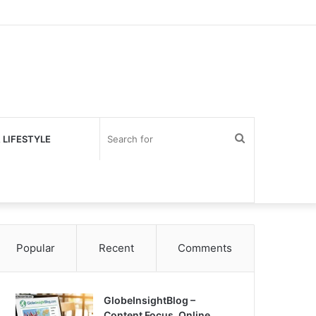
Search
 LIFESTYLE
for
Popular
Recent
Comments
GlobeInsightBlog –
Content Focus, Online