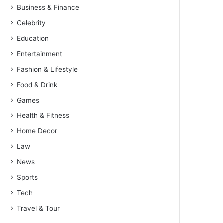
Business & Finance
Celebrity
Education
Entertainment
Fashion & Lifestyle
Food & Drink
Games
Health & Fitness
Home Decor
Law
News
Sports
Tech
Travel & Tour