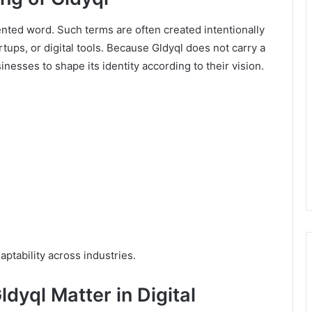
nted word. Such terms are often created intentionally
tups, or digital tools. Because Gldyql does not carry a
nesses to shape its identity according to their vision.
daptability across industries.
dyql Matter in Digital