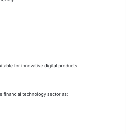
table for innovative digital products.
 financial technology sector as: