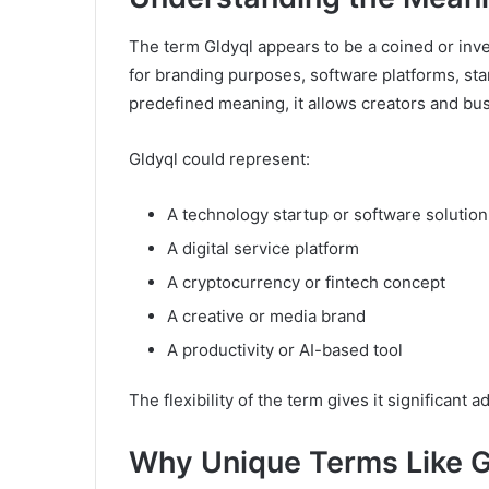
The term Gldyql appears to be a coined or inve
for branding purposes, software platforms, star
predefined meaning, it allows creators and busi
Gldyql could represent:
A technology startup or software solution
A digital service platform
A cryptocurrency or fintech concept
A creative or media brand
A productivity or AI-based tool
The flexibility of the term gives it significant a
Why Unique Terms Like Gl