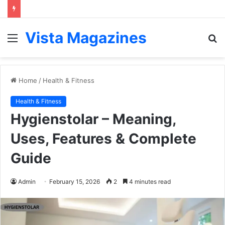
Vista Magazines
Menu
S
fo
Home
/
Health & Fitness
Health & Fitness
Hygienstolar – Meaning,
Uses, Features & Complete
Guide
Admin
February 15, 2026
2
4 minutes read