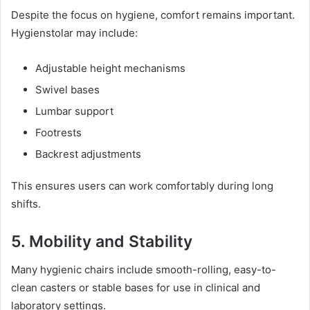
Despite the focus on hygiene, comfort remains important.
Hygienstolar may include:
Adjustable height mechanisms
Swivel bases
Lumbar support
Footrests
Backrest adjustments
This ensures users can work comfortably during long
shifts.
5. Mobility and Stability
Many hygienic chairs include smooth-rolling, easy-to-
clean casters or stable bases for use in clinical and
laboratory settings.