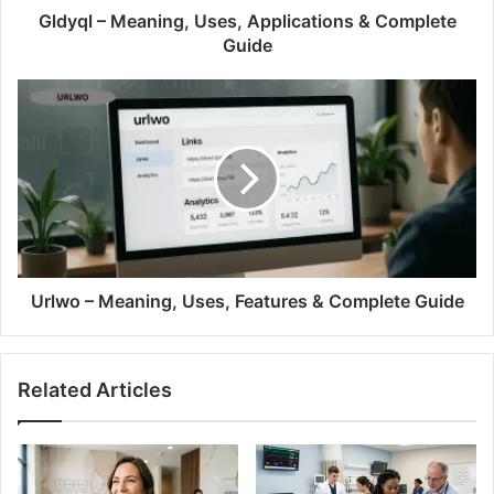
Gldyql – Meaning, Uses, Applications & Complete
Guide
Urlwo – Meaning, Uses, Features & Complete Guide
Related Articles