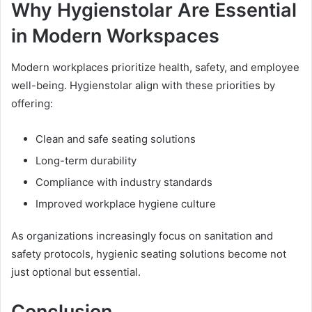
Why Hygienstolar Are Essential
in Modern Workspaces
Modern workplaces prioritize health, safety, and employee
well-being. Hygienstolar align with these priorities by
offering:
Clean and safe seating solutions
Long-term durability
Compliance with industry standards
Improved workplace hygiene culture
As organizations increasingly focus on sanitation and
safety protocols, hygienic seating solutions become not
just optional but essential.
Conclusion