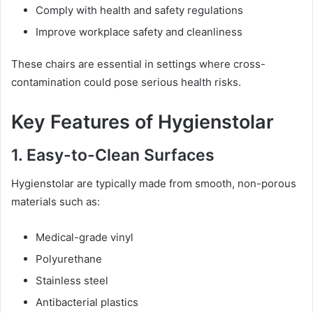
Comply with health and safety regulations
Improve workplace safety and cleanliness
These chairs are essential in settings where cross-
contamination could pose serious health risks.
Key Features of Hygienstolar
1. Easy-to-Clean Surfaces
Hygienstolar are typically made from smooth, non-porous
materials such as:
Medical-grade vinyl
Polyurethane
Stainless steel
Antibacterial plastics