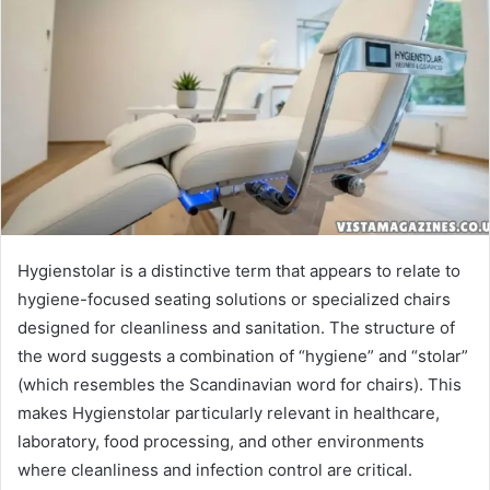
Hygienstolar is a distinctive term that appears to relate to
hygiene-focused seating solutions or specialized chairs
designed for cleanliness and sanitation. The structure of
the word suggests a combination of “hygiene” and “stolar”
(which resembles the Scandinavian word for chairs). This
makes Hygienstolar particularly relevant in healthcare,
laboratory, food processing, and other environments
where cleanliness and infection control are critical.