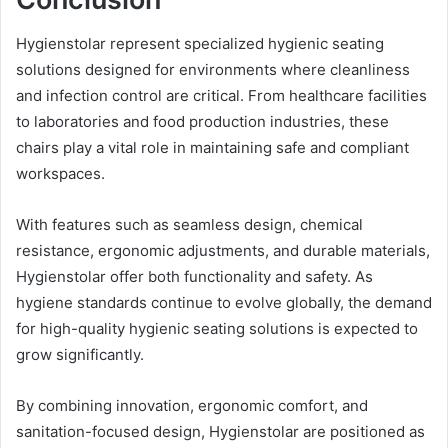
Hygienstolar represent specialized hygienic seating
solutions designed for environments where cleanliness
and infection control are critical. From healthcare facilities
to laboratories and food production industries, these
chairs play a vital role in maintaining safe and compliant
workspaces.
With features such as seamless design, chemical
resistance, ergonomic adjustments, and durable materials,
Hygienstolar offer both functionality and safety. As
hygiene standards continue to evolve globally, the demand
for high-quality hygienic seating solutions is expected to
grow significantly.
By combining innovation, ergonomic comfort, and
sanitation-focused design, Hygienstolar are positioned as