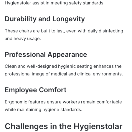
Hygienstolar assist in meeting safety standards.
Durability and Longevity
These chairs are built to last, even with daily disinfecting
and heavy usage.
Professional Appearance
Clean and well-designed hygienic seating enhances the
professional image of medical and clinical environments.
Employee Comfort
Ergonomic features ensure workers remain comfortable
while maintaining hygiene standards.
Challenges in the Hygienstolar