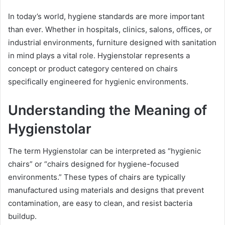
In today’s world, hygiene standards are more important
than ever. Whether in hospitals, clinics, salons, offices, or
industrial environments, furniture designed with sanitation
in mind plays a vital role. Hygienstolar represents a
concept or product category centered on chairs
specifically engineered for hygienic environments.
Understanding the Meaning of
Hygienstolar
The term Hygienstolar can be interpreted as “hygienic
chairs” or “chairs designed for hygiene-focused
environments.” These types of chairs are typically
manufactured using materials and designs that prevent
contamination, are easy to clean, and resist bacteria
buildup.