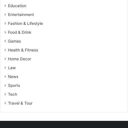
Education
Entertainment
Fashion & Lifestyle
Food & Drink
Games
Health & Fitness
Home Decor
Law
News
Sports
Tech
Travel & Tour