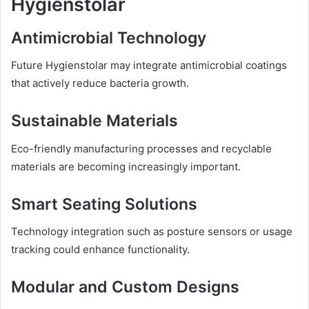
Hygienstolar
Antimicrobial Technology
Future Hygienstolar may integrate antimicrobial coatings
that actively reduce bacteria growth.
Sustainable Materials
Eco-friendly manufacturing processes and recyclable
materials are becoming increasingly important.
Smart Seating Solutions
Technology integration such as posture sensors or usage
tracking could enhance functionality.
Modular and Custom Designs