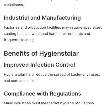
cleanliness.
Industrial and Manufacturing
Factories and production facilities may require specialized
seating that can withstand harsh environments and
frequent cleaning.
Benefits of Hygienstolar
Improved Infection Control
Hygienstolar help reduce the spread of bacteria, viruses,
and contaminants.
Compliance with Regulations
Many industries must meet strict hygiene regulations.