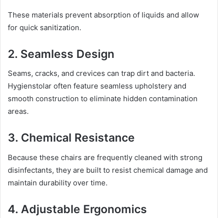
These materials prevent absorption of liquids and allow
for quick sanitization.
2. Seamless Design
Seams, cracks, and crevices can trap dirt and bacteria.
Hygienstolar often feature seamless upholstery and
smooth construction to eliminate hidden contamination
areas.
3. Chemical Resistance
Because these chairs are frequently cleaned with strong
disinfectants, they are built to resist chemical damage and
maintain durability over time.
4. Adjustable Ergonomics