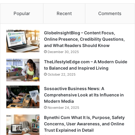
Popular
Recent
Comments
GlobeInsightBlog – Content Focus,
Online Presence, Credibility Questions,
and What Readers Should Know
December 30, 2025
TheLifestyleEdge com – A Modern Guide
to Balanced and Inspired Living
October 22, 2025
Sosoactive Business News: A
Comprehensive Look at Its Influence in
Modern Media
November 24, 2025
Bynethi Com What It Is, Purpose, Safety
Concerns, User Awareness, and Online
Trust Explained in Detail