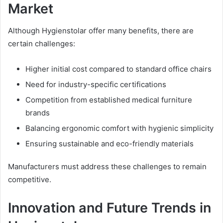
Market
Although Hygienstolar offer many benefits, there are
certain challenges:
Higher initial cost compared to standard office chairs
Need for industry-specific certifications
Competition from established medical furniture
brands
Balancing ergonomic comfort with hygienic simplicity
Ensuring sustainable and eco-friendly materials
Manufacturers must address these challenges to remain
competitive.
Innovation and Future Trends in