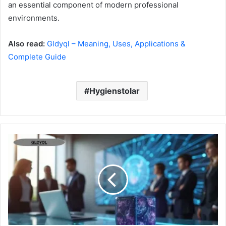
an essential component of modern professional
environments.
Also read:
Gldyql – Meaning, Uses, Applications &
Complete Guide
Hygienstolar