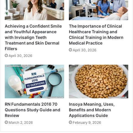
Achieving a Confident Smile
The Importance of Clinical
and Youthful Appearance
Healthcare Training and
with Invisalign Teeth
Clinical Training in Modern
Treatment and Skin Dermal
Medical Practice
Fillers
April 30, 2026
April 30, 2026
RN Fundamentals 2016 70
Insoya Meaning, Uses,
Questions Study Guide and
Benefits and Modern
Review
Applications Guide
March 2, 2026
February 9, 2026