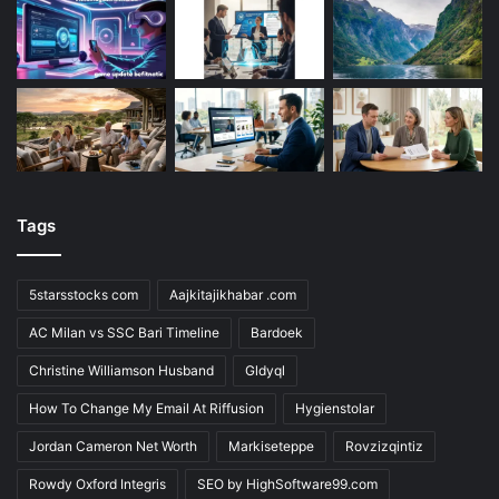
Tags
5starsstocks com
Aajkitajikhabar .com
AC Milan vs SSC Bari Timeline
Bardoek
Christine Williamson Husband
Gldyql
How To Change My Email At Riffusion
Hygienstolar
Jordan Cameron Net Worth
Markiseteppe
Rovzizqintiz
Rowdy Oxford Integris
SEO by HighSoftware99.com