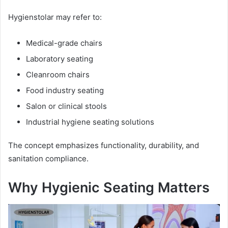
Hygienstolar may refer to:
Medical-grade chairs
Laboratory seating
Cleanroom chairs
Food industry seating
Salon or clinical stools
Industrial hygiene seating solutions
The concept emphasizes functionality, durability, and
sanitation compliance.
Why Hygienic Seating Matters