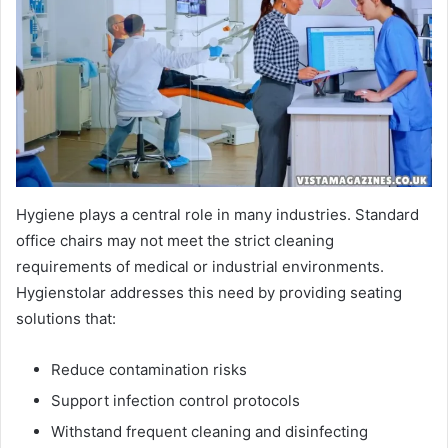
Hygiene plays a central role in many industries. Standard
office chairs may not meet the strict cleaning
requirements of medical or industrial environments.
Hygienstolar addresses this need by providing seating
solutions that:
Reduce contamination risks
Support infection control protocols
Withstand frequent cleaning and disinfecting