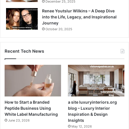
December 25, 2025
Renee Youtslur Wilkins – A Deep Dive
into the Life, Legacy, and Inspirational
Journey
October 20, 2025
Recent Tech News
How to Start a Branded
a site luxuryinteriors.org
Peptide Business Using
blog – Luxury Interior
White Label Manufacturing
Inspiration & Design
Insights
June 23, 2026
May 12, 2026