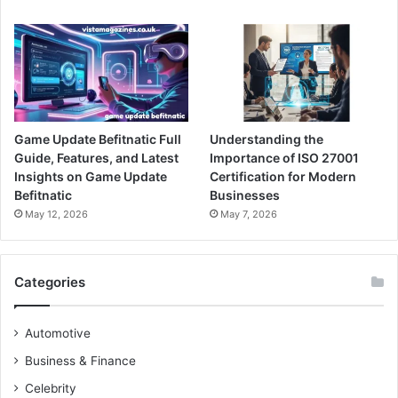
Game Update Befitnatic Full
Understanding the
Guide, Features, and Latest
Importance of ISO 27001
Insights on Game Update
Certification for Modern
Befitnatic
Businesses
May 12, 2026
May 7, 2026
Categories
Automotive
Business & Finance
Celebrity