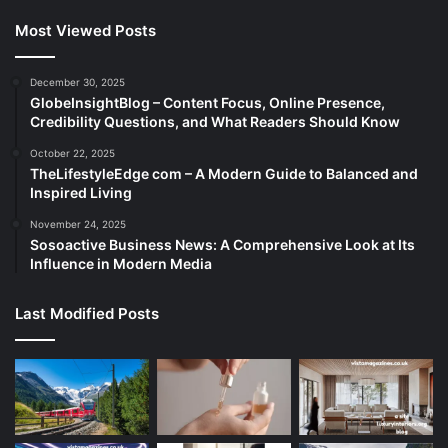
Most Viewed Posts
December 30, 2025
GlobeInsightBlog – Content Focus, Online Presence,
Credibility Questions, and What Readers Should Know
October 22, 2025
TheLifestyleEdge com – A Modern Guide to Balanced and
Inspired Living
November 24, 2025
Sosoactive Business News: A Comprehensive Look at Its
Influence in Modern Media
Last Modified Posts