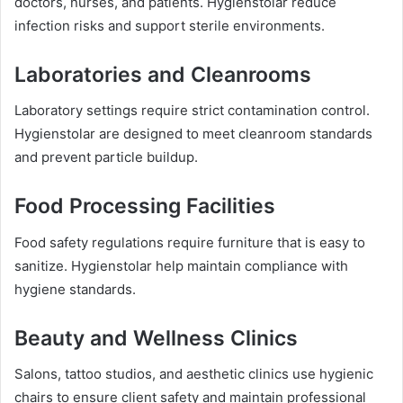
doctors, nurses, and patients. Hygienstolar reduce
infection risks and support sterile environments.
Laboratories and Cleanrooms
Laboratory settings require strict contamination control.
Hygienstolar are designed to meet cleanroom standards
and prevent particle buildup.
Food Processing Facilities
Food safety regulations require furniture that is easy to
sanitize. Hygienstolar help maintain compliance with
hygiene standards.
Beauty and Wellness Clinics
Salons, tattoo studios, and aesthetic clinics use hygienic
chairs to ensure client safety and maintain professional