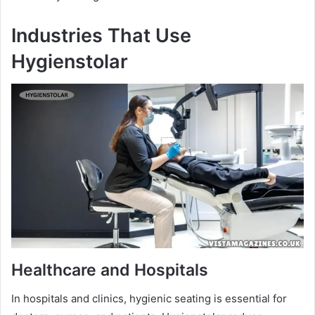
Industries That Use
Hygienstolar
Healthcare and Hospitals
In hospitals and clinics, hygienic seating is essential for