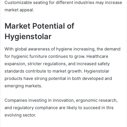
Customizable seating for different industries may increase
market appeal.
Market Potential of
Hygienstolar
With global awareness of hygiene increasing, the demand
for hygienic furniture continues to grow. Healthcare
expansion, stricter regulations, and increased safety
standards contribute to market growth. Hygienstolar
products have strong potential in both developed and
emerging markets.
Companies investing in innovation, ergonomic research,
and regulatory compliance are likely to succeed in this
evolving sector.