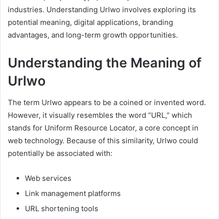
industries. Understanding Urlwo involves exploring its
potential meaning, digital applications, branding
advantages, and long-term growth opportunities.
Understanding the Meaning of
Urlwo
The term Urlwo appears to be a coined or invented word.
However, it visually resembles the word “URL,” which
stands for Uniform Resource Locator, a core concept in
web technology. Because of this similarity, Urlwo could
potentially be associated with:
Web services
Link management platforms
URL shortening tools