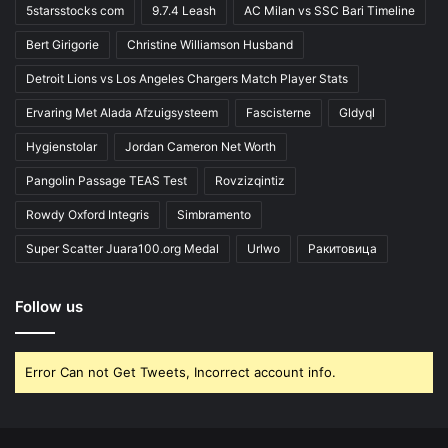
5starsstocks com
9.7.4 Leash
AC Milan vs SSC Bari Timeline
Bert Girigorie
Christine Williamson Husband
Detroit Lions vs Los Angeles Chargers Match Player Stats
Ervaring Met Alada Afzuigsysteem
Fascisterne
Gldyql
Hygienstolar
Jordan Cameron Net Worth
Pangolin Passage TEAS Test
Rovzizqintiz
Rowdy Oxford Integris
Simbramento
Super Scatter Juara100.org Medal
Urlwo
Ракитовица
Follow us
Error Can not Get Tweets, Incorrect account info.