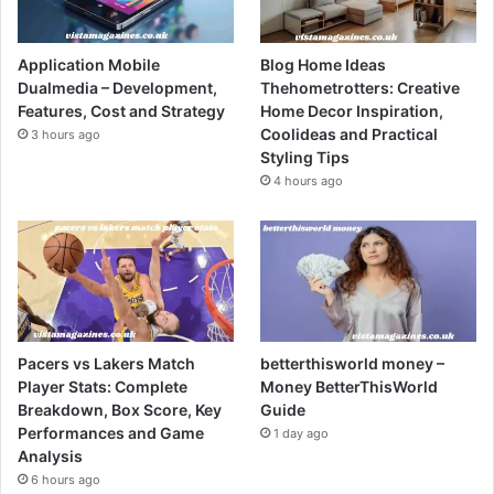
Application Mobile
Blog Home Ideas
Dualmedia – Development,
Thehometrotters: Creative
Features, Cost and Strategy
Home Decor Inspiration,
Coolideas and Practical
3 hours ago
Styling Tips
4 hours ago
Pacers vs Lakers Match
betterthisworld money –
Player Stats: Complete
Money BetterThisWorld
Breakdown, Box Score, Key
Guide
Performances and Game
1 day ago
Analysis
6 hours ago