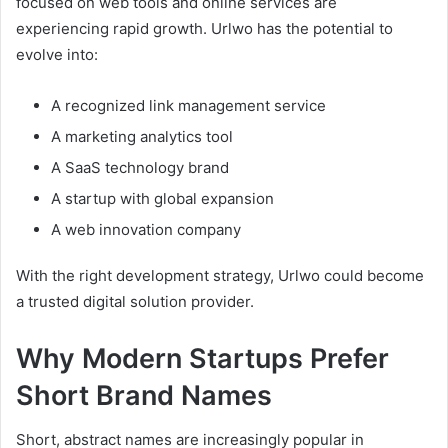
focused on web tools and online services are
experiencing rapid growth. Urlwo has the potential to
evolve into:
A recognized link management service
A marketing analytics tool
A SaaS technology brand
A startup with global expansion
A web innovation company
With the right development strategy, Urlwo could become
a trusted digital solution provider.
Why Modern Startups Prefer
Short Brand Names
Short, abstract names are increasingly popular in