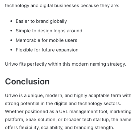
technology and digital businesses because they are:
Easier to brand globally
Simple to design logos around
Memorable for mobile users
Flexible for future expansion
Urlwo fits perfectly within this modern naming strategy.
Conclusion
Urlwo is a unique, modern, and highly adaptable term with
strong potential in the digital and technology sectors.
Whether positioned as a URL management tool, marketing
platform, SaaS solution, or broader tech startup, the name
offers flexibility, scalability, and branding strength.