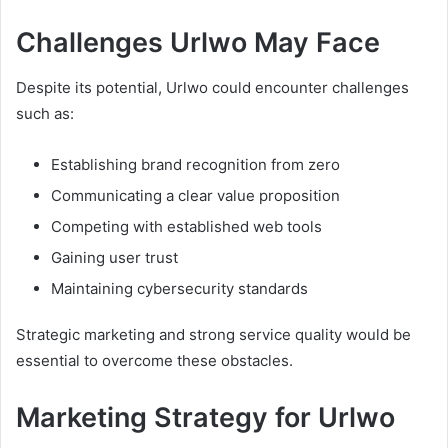
Challenges Urlwo May Face
Despite its potential, Urlwo could encounter challenges
such as:
Establishing brand recognition from zero
Communicating a clear value proposition
Competing with established web tools
Gaining user trust
Maintaining cybersecurity standards
Strategic marketing and strong service quality would be
essential to overcome these obstacles.
Marketing Strategy for Urlwo