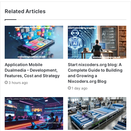
Related Articles
Application Mobile
Start nixcoders.org blog: A
Dualmedia – Development,
Complete Guide to Building
Features, Cost and Strategy
and Growing a
Nixcoders.org Blog
3 hours ago
1 day ago