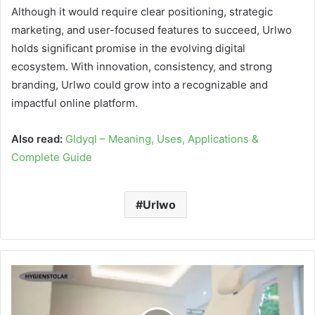
Although it would require clear positioning, strategic
marketing, and user-focused features to succeed, Urlwo
holds significant promise in the evolving digital
ecosystem. With innovation, consistency, and strong
branding, Urlwo could grow into a recognizable and
impactful online platform.
Also read:
Gldyql – Meaning, Uses, Applications &
Complete Guide
Urlwo