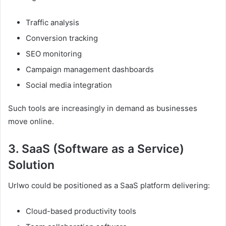
Traffic analysis
Conversion tracking
SEO monitoring
Campaign management dashboards
Social media integration
Such tools are increasingly in demand as businesses
move online.
3. SaaS (Software as a Service)
Solution
Urlwo could be positioned as a SaaS platform delivering:
Cloud-based productivity tools