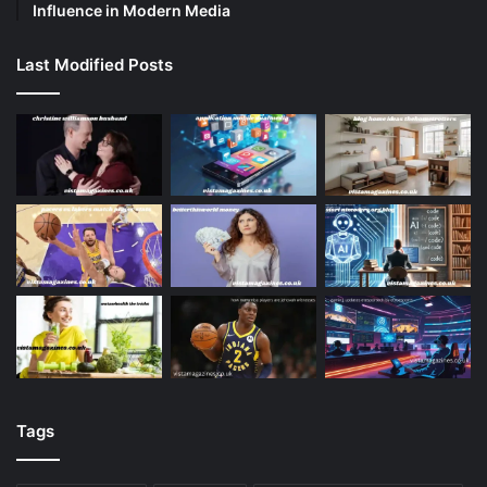
Influence in Modern Media
Last Modified Posts
Tags