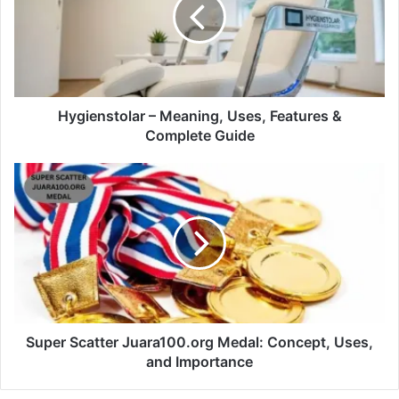
Hygienstolar – Meaning, Uses, Features &
Complete Guide
Super Scatter Juara100.org Medal: Concept, Uses,
and Importance