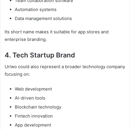
Team collaboration software
Automation systems
Data management solutions
Its short name makes it suitable for app stores and
enterprise branding.
4. Tech Startup Brand
Urlwo could also represent a broader technology company
focusing on:
Web development
AI-driven tools
Blockchain technology
Fintech innovation
App development