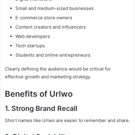
Small and medium-sized businesses
E-commerce store owners
Content creators and influencers
Web developers
Tech startups
Students and online entrepreneurs
Clearly defining the audience would be critical for
effective growth and marketing strategy.
Benefits of Urlwo
1. Strong Brand Recall
Short names like Urlwo are easier to remember and share.