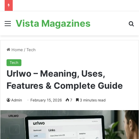
Vista Magazines
Menu
S
fo
Home
/
Tech
Tech
Urlwo – Meaning, Uses,
Features & Complete Guide
Admin
February 15, 2026
7
3 minutes read