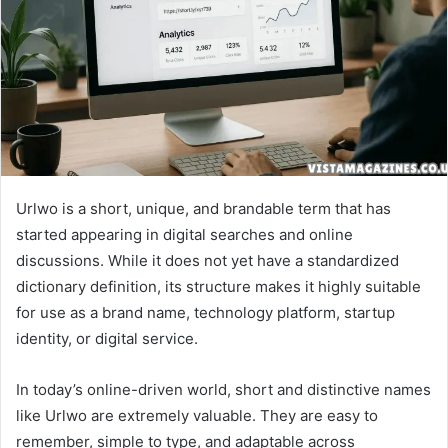
Urlwo is a short, unique, and brandable term that has
started appearing in digital searches and online
discussions. While it does not yet have a standardized
dictionary definition, its structure makes it highly suitable
for use as a brand name, technology platform, startup
identity, or digital service.
In today’s online-driven world, short and distinctive names
like Urlwo are extremely valuable. They are easy to
remember, simple to type, and adaptable across