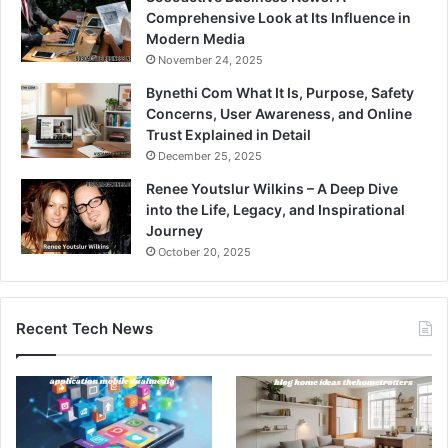
Comprehensive Look at Its Influence in
Modern Media
November 24, 2025
Bynethi Com What It Is, Purpose, Safety
Concerns, User Awareness, and Online
Trust Explained in Detail
December 25, 2025
Renee Youtslur Wilkins – A Deep Dive
into the Life, Legacy, and Inspirational
Journey
October 20, 2025
Recent Tech News