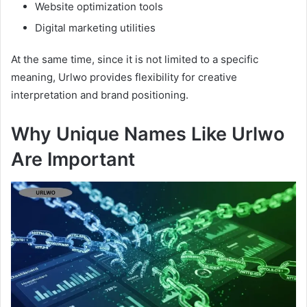
Website optimization tools
Digital marketing utilities
At the same time, since it is not limited to a specific
meaning, Urlwo provides flexibility for creative
interpretation and brand positioning.
Why Unique Names Like Urlwo
Are Important