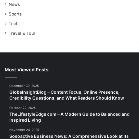
News
Sports
Tech
Travel & Tour
Most Viewed Posts
December 30, 2025
GlobeInsightBlog – Content Focus, Online Presence,
Credibility Questions, and What Readers Should Know
October 22, 2025
TheLifestyleEdge com – A Modern Guide to Balanced and
Inspired Living
November 24, 2025
Sosoactive Business News: A Comprehensive Look at Its