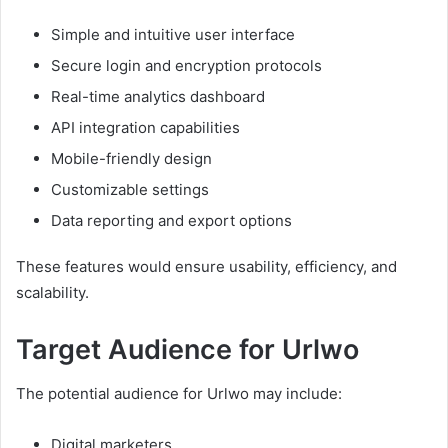
Simple and intuitive user interface
Secure login and encryption protocols
Real-time analytics dashboard
API integration capabilities
Mobile-friendly design
Customizable settings
Data reporting and export options
These features would ensure usability, efficiency, and
scalability.
Target Audience for Urlwo
The potential audience for Urlwo may include:
Digital marketers