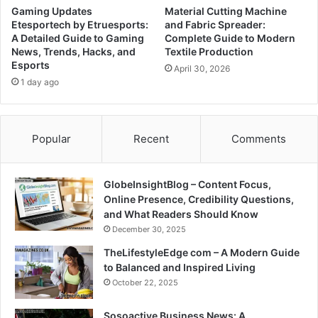
Gaming Updates
Material Cutting Machine
Etesportech by Etruesports:
and Fabric Spreader:
A Detailed Guide to Gaming
Complete Guide to Modern
News, Trends, Hacks, and
Textile Production
Esports
April 30, 2026
1 day ago
Popular
Recent
Comments
GlobeInsightBlog – Content Focus,
Online Presence, Credibility Questions,
and What Readers Should Know
December 30, 2025
TheLifestyleEdge com – A Modern Guide
to Balanced and Inspired Living
October 22, 2025
Sosoactive Business News: A