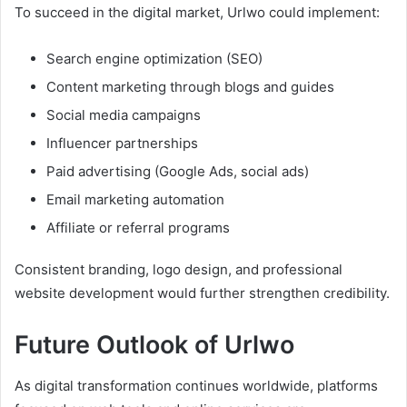
To succeed in the digital market, Urlwo could implement:
Search engine optimization (SEO)
Content marketing through blogs and guides
Social media campaigns
Influencer partnerships
Paid advertising (Google Ads, social ads)
Email marketing automation
Affiliate or referral programs
Consistent branding, logo design, and professional
website development would further strengthen credibility.
Future Outlook of Urlwo
As digital transformation continues worldwide, platforms