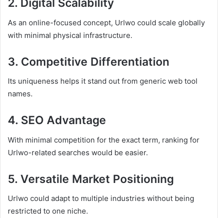
2. Digital Scalability
As an online-focused concept, Urlwo could scale globally
with minimal physical infrastructure.
3. Competitive Differentiation
Its uniqueness helps it stand out from generic web tool
names.
4. SEO Advantage
With minimal competition for the exact term, ranking for
Urlwo-related searches would be easier.
5. Versatile Market Positioning
Urlwo could adapt to multiple industries without being
restricted to one niche.