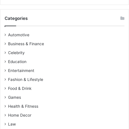
Categories
Automotive
Business & Finance
Celebrity
Education
Entertainment
Fashion & Lifestyle
Food & Drink
Games
Health & Fitness
Home Decor
Law