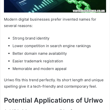
Modern digital businesses prefer invented names for
several reasons:
Strong brand identity
Lower competition in search engine rankings
Better domain name availability
Easier trademark registration
Memorable and modern appeal
Urlwo fits this trend perfectly. Its short length and unique
spelling give it a tech-friendly and contemporary feel.
Potential Applications of Urlwo