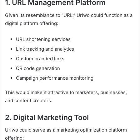
1. URL Management Platform
Given its resemblance to “URL,” Urlwo could function as a
digital platform offering:
URL shortening services
Link tracking and analytics
Custom branded links
QR code generation
Campaign performance monitoring
This would make it attractive to marketers, businesses,
and content creators.
2. Digital Marketing Tool
Urlwo could serve as a marketing optimization platform
offering: