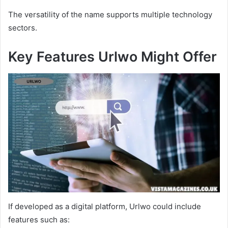
The versatility of the name supports multiple technology
sectors.
Key Features Urlwo Might Offer
If developed as a digital platform, Urlwo could include
features such as: