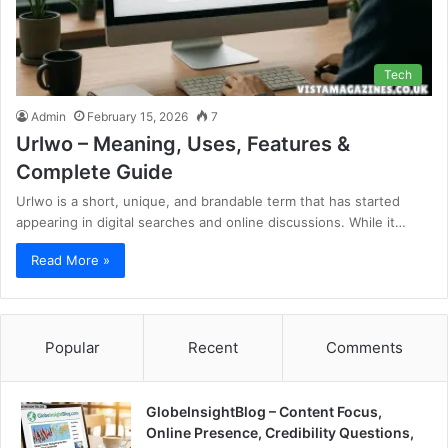
Tech
Admin
February 15, 2026
7
Urlwo – Meaning, Uses, Features &
Complete Guide
Urlwo is a short, unique, and brandable term that has started
appearing in digital searches and online discussions. While it…
Read More »
Popular
Recent
Comments
GlobeInsightBlog – Content Focus,
Online Presence, Credibility Questions,