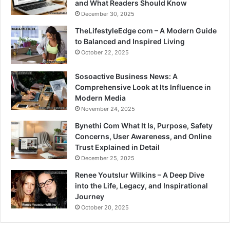
and What Readers Should Know
December 30, 2025
TheLifestyleEdge com – A Modern Guide
to Balanced and Inspired Living
October 22, 2025
Sosoactive Business News: A
Comprehensive Look at Its Influence in
Modern Media
November 24, 2025
Bynethi Com What It Is, Purpose, Safety
Concerns, User Awareness, and Online
Trust Explained in Detail
December 25, 2025
Renee Youtslur Wilkins – A Deep Dive
into the Life, Legacy, and Inspirational
Journey
October 20, 2025