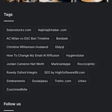
Tags
5starsstocks com
Aajkitajikhabar .com
AC Milan vs SSC Bari Timeline
Bardoek
Christine Williamson Husband
Gldyql
How To Change My Email At Riffusion
Hygienstolar
Jordan Cameron Net Worth
Markiseteppe
Rovzizqintiz
Rowdy Oxford Integris
SEO by HighSoftware99.com
Simbramento
Soutaipasu
Trwho .com
Urlwo
Zuschneidfelle
Follow us