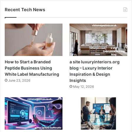
Recent Tech News
How to Start a Branded
a site luxuryinteriors.org
Peptide Business Using
blog – Luxury Interior
White Label Manufacturing
Inspiration & Design
Insights
June 23, 2026
May 12, 2026