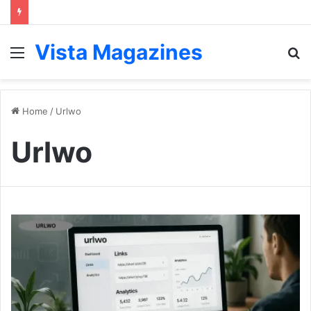
Vista Magazines
Menu
S
fo
Home
/
Urlwo
Urlwo