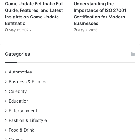
Game Update Befitnatic Full
Understanding the
Guide, Features, and Latest
Importance of ISO 27001
Insights on Game Update
Certification for Modern
Befitnatic
Businesses
May 12, 2026
May 7, 2026
Categories
Automotive
Business & Finance
Celebrity
Education
Entertainment
Fashion & Lifestyle
Food & Drink
Games