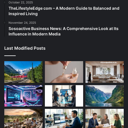
October 22, 2025
TheLifestyleEdge com – A Modern Guide to Balanced and
Inspired Living
November 24, 2025
Sosoactive Business News: A Comprehensive Look at Its
Influence in Modern Media
Last Modified Posts