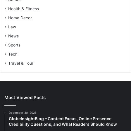
Health & Fitness
Home Decor
Law
News
Sports
Tech
Travel & Tour
Most Viewed Posts
December 30, 2025
GlobeInsightBlog – Content Focus, Online Presence,
Credibility Questions, and What Readers Should Know