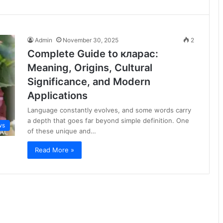
Admin
November 30, 2025
2
Complete Guide to кларас:
Meaning, Origins, Cultural
Significance, and Modern
Applications
Language constantly evolves, and some words carry
a depth that goes far beyond simple definition. One
ws
of these unique and…
Read More »