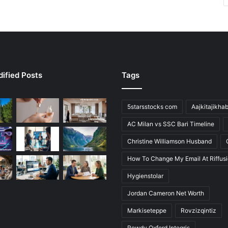
ified Posts
Tags
5starsstocks com
Aajkitajikha
AC Milan vs SSC Bari Timeline
Christine Williamson Husband
How To Change My Email At Riffus
Hygienstolar
Jordan Cameron Net Worth
Markiseteppe
Rovzizqintiz
Rowdy Oxford Integris