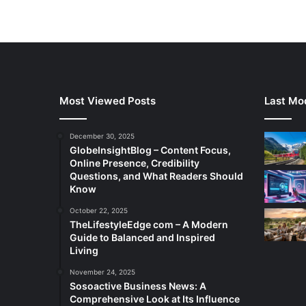
Most Viewed Posts
Last Mod
December 30, 2025
GlobeInsightBlog – Content Focus,
Online Presence, Credibility
Questions, and What Readers Should
Know
October 22, 2025
TheLifestyleEdge com – A Modern
Guide to Balanced and Inspired
Living
November 24, 2025
Sosoactive Business News: A
Comprehensive Look at Its Influence