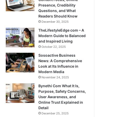
Presence, Credibility
Questions, and What
Readers Should Know
December 30, 2025
TheLifestyleEdge com – A
Modern Guide to Balanced
and Inspired Living
October 22, 2025
Sosoactive Business
News: A Comprehensive
Look at Its Influence in
Modern Media
November 24, 2025
Bynethi Com What It Is,
Purpose, Safety Concerns,
User Awareness, and
Online Trust Explained in
Detail
December 25, 2025