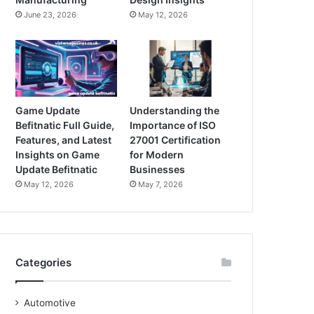
June 23, 2026
May 12, 2026
Game Update
Understanding the
Befitnatic Full Guide,
Importance of ISO
Features, and Latest
27001 Certification
Insights on Game
for Modern
Update Befitnatic
Businesses
May 12, 2026
May 7, 2026
Categories
Automotive