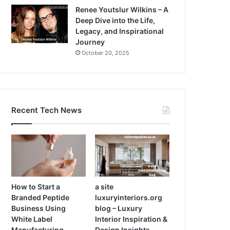
Renee Youtslur Wilkins – A
Deep Dive into the Life,
Legacy, and Inspirational
Journey
October 20, 2025
Recent Tech News
How to Start a
a site
Branded Peptide
luxuryinteriors.org
Business Using
blog – Luxury
White Label
Interior Inspiration &
Manufacturing
Design Insights