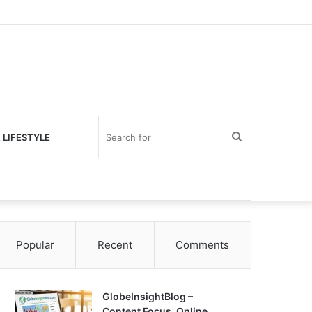
Search
 LIFESTYLE
for
Popular
Recent
Comments
GlobeInsightBlog –
Content Focus, Online