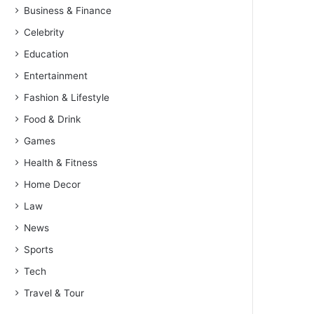
Business & Finance
Celebrity
Education
Entertainment
Fashion & Lifestyle
Food & Drink
Games
Health & Fitness
Home Decor
Law
News
Sports
Tech
Travel & Tour