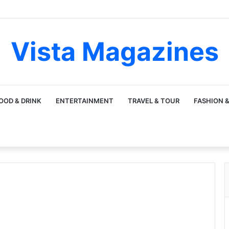
Vista Magazines
OOD & DRINK
ENTERTAINMENT
TRAVEL & TOUR
FASHION &