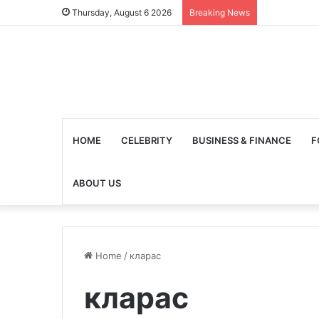
Thursday, August 6 2026
Breaking News
HOME
CELEBRITY
BUSINESS & FINANCE
F
ABOUT US
Home
/
кларас
кларас