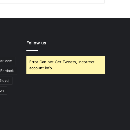
Follow us
bar .com
Error Can not Get Tweets, Incorrect
account info.
Bardoek
Gldyql
ion